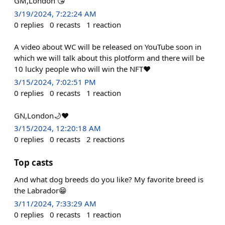
GM,London 😘
3/19/2024, 7:22:24 AM
0
replies
0
recasts
1
reaction
A video about WC will be released on YouTube soon in
which we will talk about this plotform and there will be
10 lucky people who will win the NFT❤️
3/15/2024, 7:02:51 PM
0
replies
0
recasts
1
reaction
GN,London🌙❤️
3/15/2024, 12:20:18 AM
0
replies
0
recasts
2
reactions
Top casts
And what dog breeds do you like? My favorite breed is
the Labrador😁
3/11/2024, 7:33:29 AM
0
replies
0
recasts
1
reaction