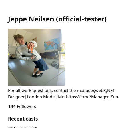
Jeppe Neilsen
(
official-tester
)
For all work questions, contact the manager,web3,NFT
Dizigner|London Model|Mn-https://t.me/Manager_Sua
144
Followers
Recent casts