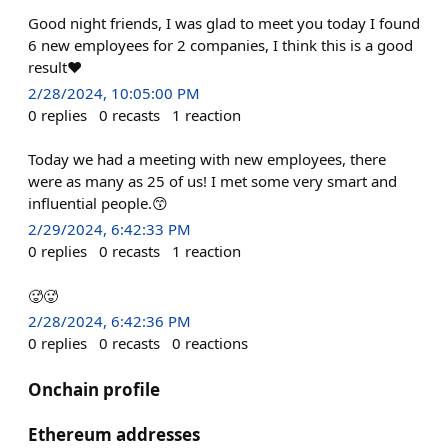
Good night friends, I was glad to meet you today I found
6 new employees for 2 companies, I think this is a good
result❤️
2/28/2024, 10:05:00 PM
0
replies
0
recasts
1
reaction
Today we had a meeting with new employees, there
were as many as 25 of us! I met some very smart and
influential people.😙
2/29/2024, 6:42:33 PM
0
replies
0
recasts
1
reaction
🥵🥵
2/28/2024, 6:42:36 PM
0
replies
0
recasts
0
reactions
Onchain profile
Ethereum addresses