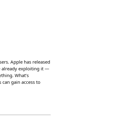
ers. Apple has released
 already exploiting it —
ything. What’s
s can gain access to