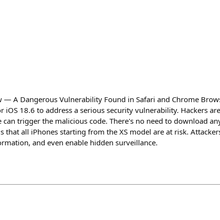
 — A Dangerous Vulnerability Found in Safari and Chrome Brows
iOS 18.6 to address a serious security vulnerability. Hackers are
te can trigger the malicious code. There's no need to download an
is that all iPhones starting from the XS model are at risk. Attacker
rmation, and even enable hidden surveillance.