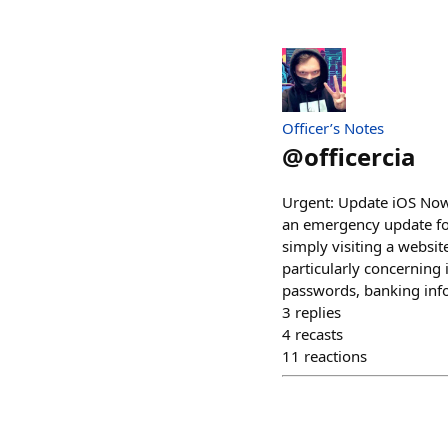
Officer’s Notes
@
officercia
Urgent: Update iOS Now
an emergency update for 
simply visiting a websi
particularly concerning 
passwords, banking info
3
replies
4
recasts
11
reactions