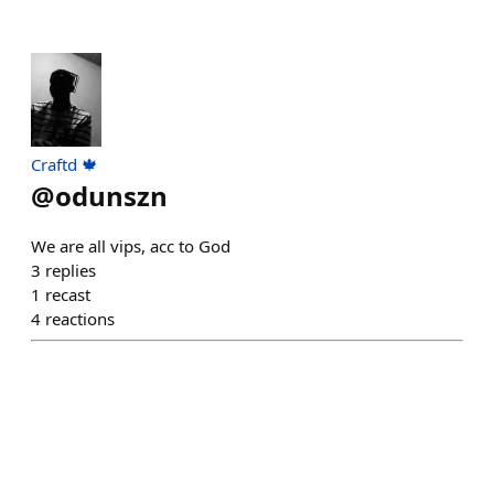
Craftd 🍁
@
odunszn
We are all vips, acc to God
3
replies
1
recast
4
reactions