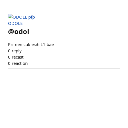
ODOLE
@
odol
Primen cuk esih L1 bae
0
reply
0
recast
0
reaction