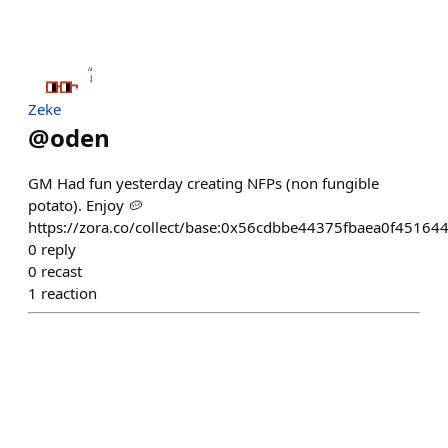
Zeke
@
oden
GM Had fun yesterday creating NFPs (non fungible
potato). Enjoy 🥔
https://zora.co/collect/base:0x56cdbbe44375fbaea0f4516
0
reply
0
recast
1
reaction