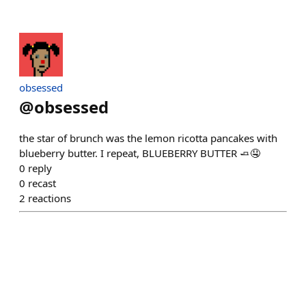
obsessed
@
obsessed
the star of brunch was the lemon ricotta pancakes with
blueberry butter. I repeat, BLUEBERRY BUTTER 🧈🤤
0
reply
0
recast
2
reactions