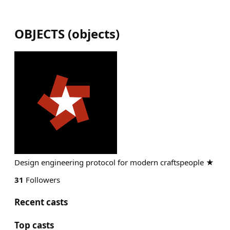
OBJECTS
(
objects
)
Design engineering protocol for modern craftspeople ★
31
Followers
Recent casts
Top casts