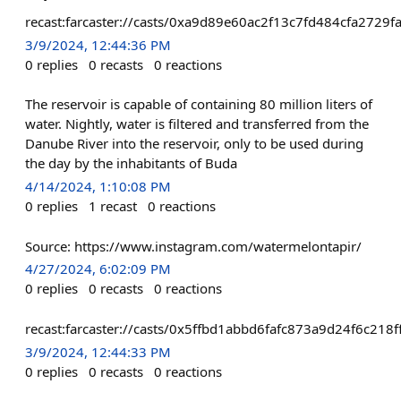
recast:farcaster://casts/0xa9d89e60ac2f13c7fd484cfa27
3/9/2024, 12:44:36 PM
0
replies
0
recasts
0
reactions
The reservoir is capable of containing 80 million liters of
water. Nightly, water is filtered and transferred from the
Danube River into the reservoir, only to be used during
the day by the inhabitants of Buda
4/14/2024, 1:10:08 PM
0
replies
1
recast
0
reactions
Source: https://www.instagram.com/watermelontapir/
4/27/2024, 6:02:09 PM
0
replies
0
recasts
0
reactions
recast:farcaster://casts/0x5ffbd1abbd6fafc873a9d24f6c
3/9/2024, 12:44:33 PM
0
replies
0
recasts
0
reactions