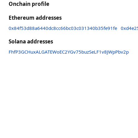
Onchain profile
Ethereum addresses
0x84f53d88a6440dc8cc66bc03c031340b35fe91fe
0xd4e2
Solana addresses
FhfP3GCHuxALGATEWoEC2YGv75buzSeLF1v8JWpPbv2p