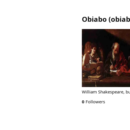
Obiabo
(
obia
William Shakespeare, b
0
Followers