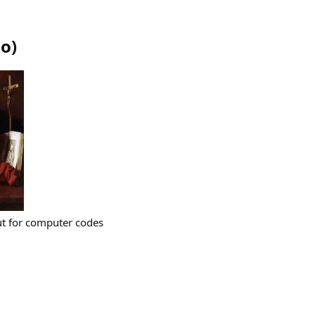
bo
)
ut for computer codes