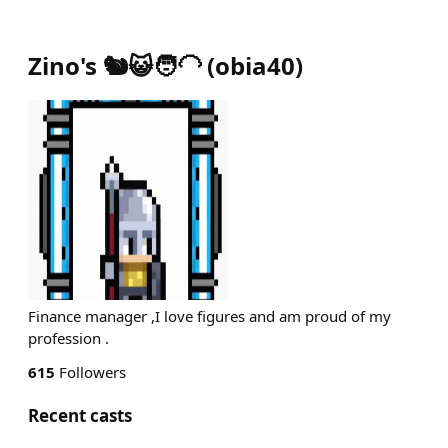
Zino's 🐿️😺🧑‍🦲
(
obia40
)
Finance manager ,I love figures and am proud of my
profession .
615
Followers
Recent casts