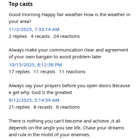
Top casts
Good morning Happy fair weather How is the weather in
your area?
11/2/2025, 7:33:14 AM
2
replies
4
recasts
24
reactions
Always make your communication clear and agreement
of your own bargain to avoid problem later
10/15/2025, 8:12:38 PM
17
replies
11
recasts
11
reactions
Always say your prayers before you open doors Because
e get why. God is the greatest
9/12/2025, 5:14:59 AM
21
replies
8
recasts
8
reactions
There is nothing you can't become and achieve ,it all
depends on the angle you see life. Chase your dreams
and rule in the midst of your enemies.