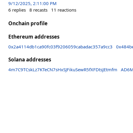
9/12/2025, 2:11:00 PM
6
replies
8
recasts
11
reactions
Onchain profile
Ethereum addresses
0x2a4114db1ca90fc03f9206059cabadac357a9cc3
0x484b
Solana addresses
4m7C9TCskLz7KTeCN7sHxSJFikuSewR5fXFDtsJEtmfm
AD6M