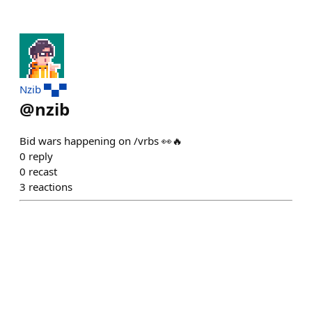
Nzib ▀▄▀
@
nzib
Bid wars happening on /vrbs 👀🔥
0
reply
0
recast
3
reactions