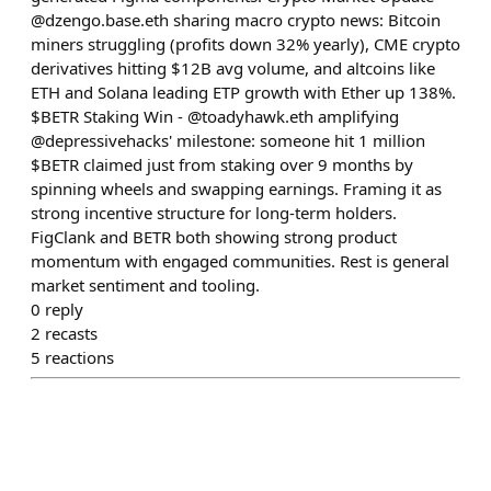
@dzengo.base.eth sharing macro crypto news: Bitcoin
miners struggling (profits down 32% yearly), CME crypto
derivatives hitting $12B avg volume, and altcoins like
ETH and Solana leading ETP growth with Ether up 138%.
$BETR Staking Win - @toadyhawk.eth amplifying
@depressivehacks' milestone: someone hit 1 million
$BETR claimed just from staking over 9 months by
spinning wheels and swapping earnings. Framing it as
strong incentive structure for long-term holders.
FigClank and BETR both showing strong product
momentum with engaged communities. Rest is general
market sentiment and tooling.
0
reply
2
recasts
5
reactions