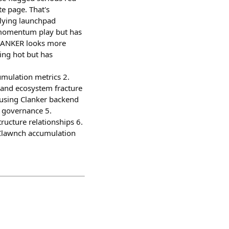
e page. That's
rlying launchpad
w momentum play but has
CLANKER looks more
ning hot but has
mulation metrics 2.
 and ecosystem fracture
using Clanker backend
 governance 5.
ucture relationships 6.
 Clawnch accumulation