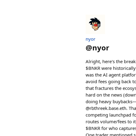
nyor
@
nyor
Alright, here's the bre
$BNKR were historically
was the AI agent platfo
avoid fees going back t
that fractures the ecos
hard on the news (down
doing heavy buybacks—a
@rbthreek.base.eth. That
competing launchpad for
routes volume/fees to i
$BNKR for who captures
One trader mentioned se