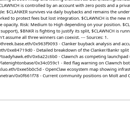
LAWNCH is controlled by an account with zero posts and a privat
ngle: $CLANKER survives via daily buybacks and remains the unde
orked to protect fees but lost integration. $CLAWNCH is the ne
e opacity. Risk: Medium to High depending on your position. $
support), $BNKR is fighting to justify its split, $CLAWNCH is run
't assume all three winners can coexist. --- Sources: 1.
threek.base.eth/0x963f9093 - Clanker buyback analysis and accu
eth/0xe84719d0 - Detailed breakdown of the Clanker/Bankr split
m/toadyhawk.eth/0x6a22c6b0 - Clawnch as competing launchpad 
m/latenightonbase/0x34c059c1 - Red flag warning on Clawnch bot
xluo.eth/0xee5b0c5d - OpenClaw ecosystem map showing infrastr
anetran/0x0f661f78 - Current community positions on Molt and