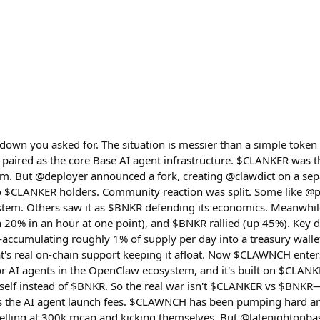
akdown you asked for. The situation is messier than a simple to
 paired as the core Base AI agent infrastructure. $CLANKER was
rm. But @deployer announced a fork, creating @clawdict on a se
o $CLANKER holders. Community reaction was split. Some like @pe
ystem. Others saw it as $BNKR defending its economics. Meanwhi
 20% in an hour at one point), and $BNKR rallied (up 45%). Key
ccumulating roughly 1% of supply per day into a treasury walle
's real on-chain support keeping it afloat. Now $CLAWNCH enters t
 AI agents in the OpenClaw ecosystem, and it's built on $CLANKE
tself instead of $BNKR. So the real war isn't $CLANKER vs $BNK
 the AI agent launch fees. $CLAWNCH has been pumping hard an
lling at 300k mcap and kicking themselves. But @latenightonbas