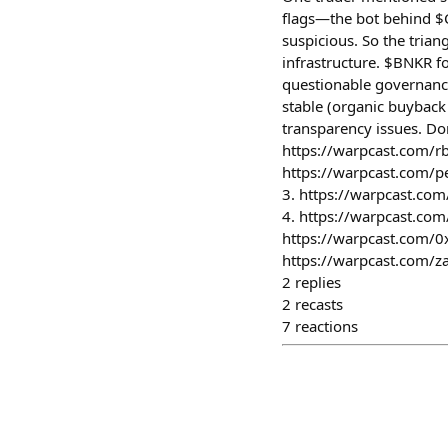
flags—the bot behind $C
suspicious. So the tria
infrastructure. $BNKR f
questionable governanc
stable (organic buyback 
transparency issues. Don
https://warpcast.com/rb
https://warpcast.com/p
3. https://warpcast.co
4. https://warpcast.co
https://warpcast.com/0
https://warpcast.com/z
2
replies
2
recasts
7
reactions