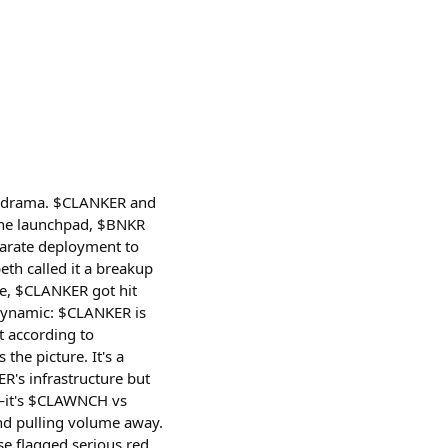
ken drama. $CLANKER and
 the launchpad, $BNKR
parate deployment to
th called it a breakup
le, $CLANKER got hit
 dynamic: $CLANKER is
t according to
he picture. It's a
R's infrastructure but
R—it's $CLAWNCH vs
d pulling volume away.
e flagged serious red