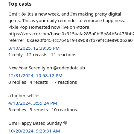
Top casts
Gm! ✨💫 It's a new week, and I'm making pretty digital
gems. This is your daily reminder to embrace happiness.
Pixie Pop Homested now live on @zora
https://zora.co/coin/base:0x915aafa285a0bf8b84b5c476b
referrer=0xae20f0454cc764619489087fb7ef4c3e890062a0
3/10/2025, 12:39:35 PM
1
reply
12
recasts
11
reactions
New Year Serenity on @rodeodotclub
12/31/2024, 10:58:12 PM
0
replies
4
recasts
17
reactions
a higher self ✨
4/13/2024, 3:55:24 PM
5
replies
3
recasts
10
reactions
Gm! Happy Based Sunday 💙
10/20/2024, 9:29:31 AM