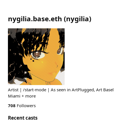
nygilia.base.eth
(
nygilia
)
Artist | /start-mode | As seen in ArtPlugged, Art Basel
Miami + more
708
Followers
Recent casts