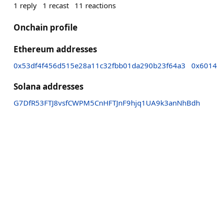
1
reply
1
recast
11
reactions
Onchain profile
Ethereum addresses
0x53df4f456d515e28a11c32fbb01da290b23f64a3
0x6014
Solana addresses
G7DfR53FTJ8vsfCWPM5CnHFTJnF9hjq1UA9k3anNhBdh