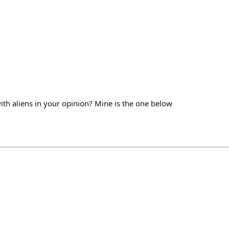
ith aliens in your opinion? Mine is the one below