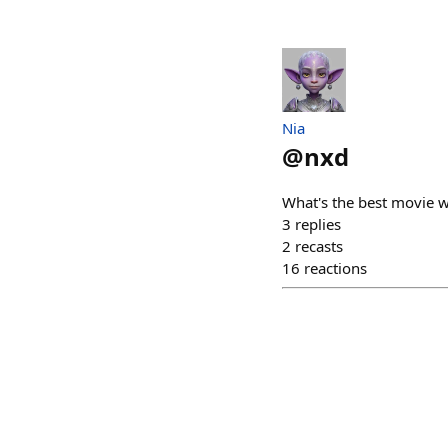
Nia
@
nxd
What's the best movie w
3
replies
2
recasts
16
reactions