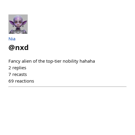
Nia
@
nxd
Fancy alien of the top-tier nobility hahaha
2
replies
7
recasts
69
reactions