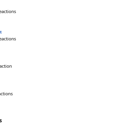
eactions
M
eactions
action
actions
s