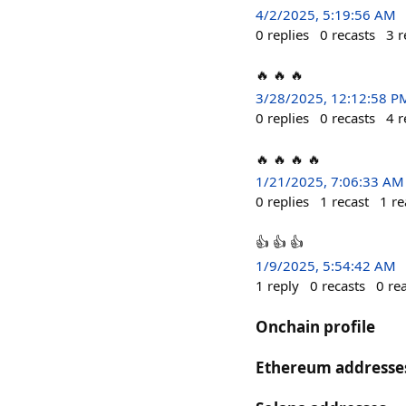
4/2/2025, 5:19:56 AM
0
replies
0
recasts
3
r
🔥 🔥 🔥
3/28/2025, 12:12:58 P
0
replies
0
recasts
4
r
🔥 🔥 🔥 🔥
1/21/2025, 7:06:33 AM
0
replies
1
recast
1
re
👍 👍 👍
1/9/2025, 5:54:42 AM
1
reply
0
recasts
0
re
Onchain profile
Ethereum addresse