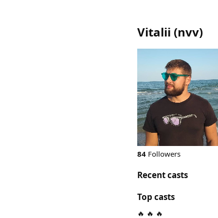
Vitalii
(
nvv
)
84
Followers
Recent casts
Top casts
🔥 🔥 🔥