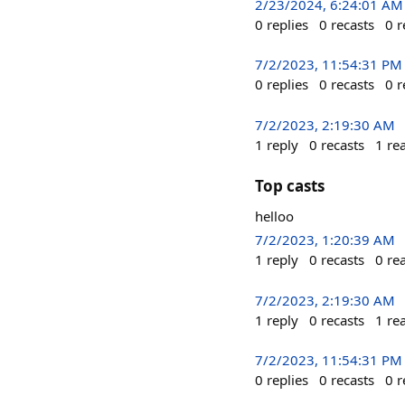
2/23/2024, 6:24:01 AM
0
replies
0
recasts
0
r
7/2/2023, 11:54:31 PM
0
replies
0
recasts
0
r
7/2/2023, 2:19:30 AM
1
reply
0
recasts
1
re
Top casts
helloo
7/2/2023, 1:20:39 AM
1
reply
0
recasts
0
re
7/2/2023, 2:19:30 AM
1
reply
0
recasts
1
re
7/2/2023, 11:54:31 PM
0
replies
0
recasts
0
r