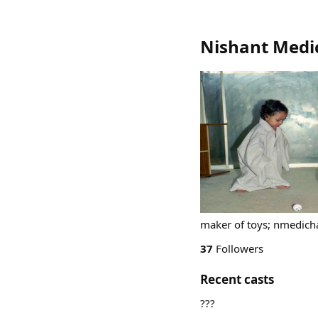
Nishant Medi
maker of toys; nmedich
37
Followers
Recent casts
???