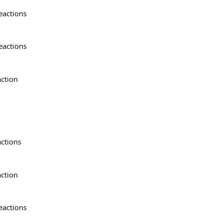
eactions
eactions
action
actions
action
eactions