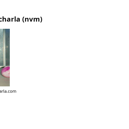
charla
(
nvm
)
arla.com