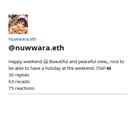
Nuwwara.eth
@
nuwwara.eth
Happy weekend 🤗 Beautiful and peaceful view,, nice to
be able to have a holiday at the weekend. ITAP 📸
30
replies
63
recasts
75
reactions