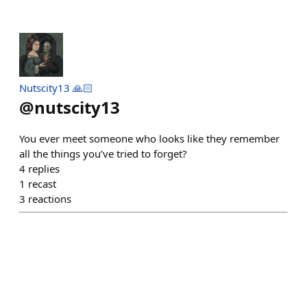
Nutscity13 🙏🏻
@
nutscity13
You ever meet someone who looks like they remember
all the things you’ve tried to forget?
4
replies
1
recast
3
reactions