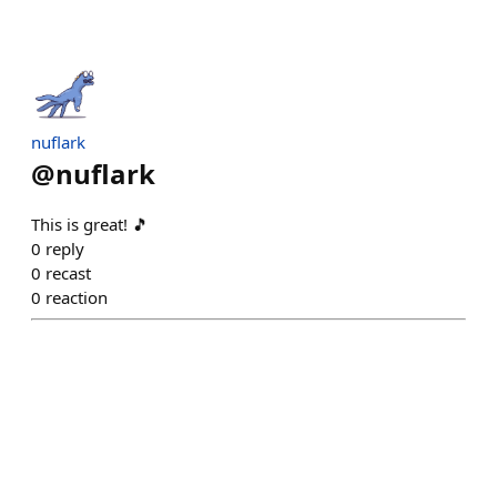
nuflark
@
nuflark
This is great! 🎵
0
reply
0
recast
0
reaction