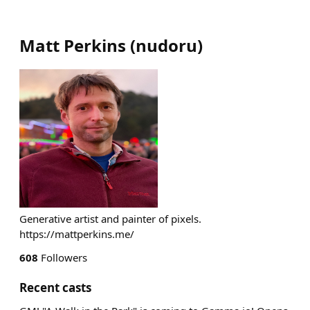
Matt Perkins
(
nudoru
)
Generative artist and painter of pixels.
https://mattperkins.me/
608
Followers
Recent casts