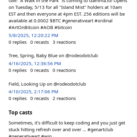
GM! "A Walk in the Park" is coming to Gamma.io! Opens
on Tuesday, 5/13 for all "Island Mist" holders at 10am
EST and then everyone at 4pm EST. 256 editions will be
available at 0.0002 $BTC #generativeart #ordinal
#ArtOnBitcoin #AOB #bitcoin
5/8/2025, 12:20:22 PM
0
replies
0
recasts
3
reactions
Tree, Spring, Baby Blue on @rodeodotclub
4/16/2025, 12:36:56 PM
0
replies
0
recasts
0
reactions
Field, Looking Up on @rodeodotclub
4/10/2025, 2:17:06 PM
0
replies
0
recasts
2
reactions
Top casts
Sometimes, it's difficult to keep coding and you just get
stuck hitting refresh over and over ... #genartclub
#generativeart #wip