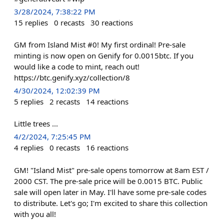
3/28/2024, 7:38:22 PM
15
replies
0
recasts
30
reactions
GM from Island Mist #0! My first ordinal! Pre-sale
minting is now open on Genify for 0.0015btc. If you
would like a code to mint, reach out!
https://btc.genify.xyz/collection/8
4/30/2024, 12:02:39 PM
5
replies
2
recasts
14
reactions
Little trees ...
4/2/2024, 7:25:45 PM
4
replies
0
recasts
16
reactions
GM! "Island Mist" pre-sale opens tomorrow at 8am EST /
2000 CST. The pre-sale price will be 0.0015 BTC. Public
sale will open later in May. I'll have some pre-sale codes
to distribute. Let's go; I'm excited to share this collection
with you all!