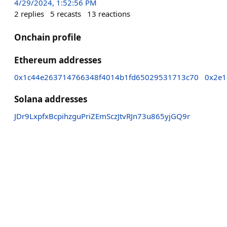
4/29/2024, 1:52:56 PM
2
replies
5
recasts
13
reactions
Onchain profile
Ethereum addresses
0x1c44e263714766348f4014b1fd65029531713c70
0x2e1
Solana addresses
JDr9LxpfxBcpihzguPriZEmSczJtvRJn73u865yjGQ9r