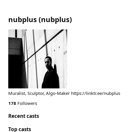
nubplus
(
nubplus
)
Muralist, Sculptor, Algo-Maker https://linktr.ee/nubplus
178
Followers
Recent casts
Top casts