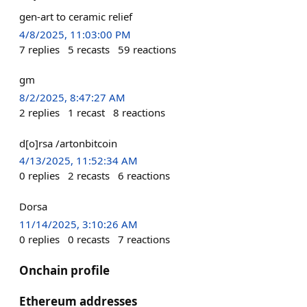
gen-art to ceramic relief
4/8/2025, 11:03:00 PM
7
replies
5
recasts
59
reactions
gm
8/2/2025, 8:47:27 AM
2
replies
1
recast
8
reactions
d[o]rsa /artonbitcoin
4/13/2025, 11:52:34 AM
0
replies
2
recasts
6
reactions
Dorsa
11/14/2025, 3:10:26 AM
0
replies
0
recasts
7
reactions
Onchain profile
Ethereum addresses