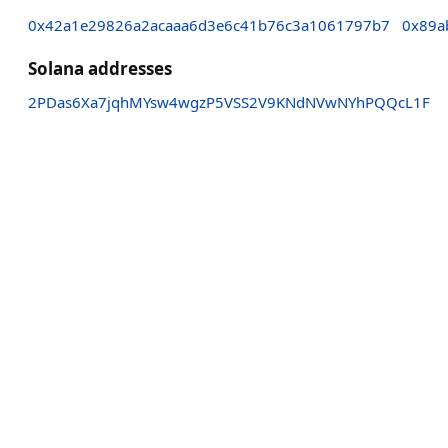
0x42a1e29826a2acaaa6d3e6c41b76c3a1061797b7
0x89a
Solana addresses
2PDas6Xa7jqhMYsw4wgzP5VSS2V9KNdNVwNYhPQQcL1F