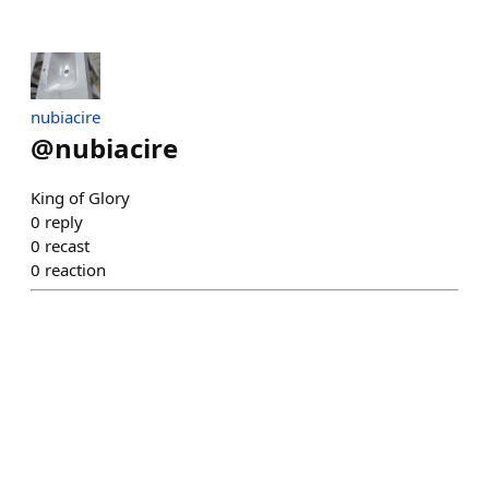
nubiacire
@
nubiacire
King of Glory
0
reply
0
recast
0
reaction