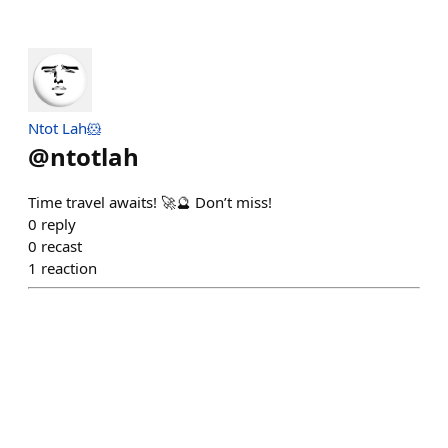
Ntot Lah🐹
@
ntotlah
Time travel awaits! 🚀🔮 Don’t miss!
0
reply
0
recast
1
reaction