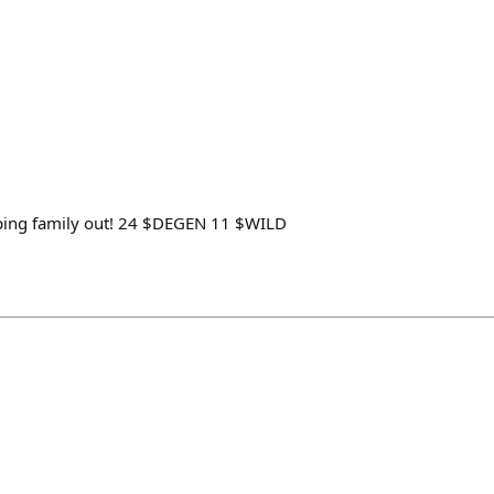
lping family out! 24 ‍$DEGEN 11 $WILD