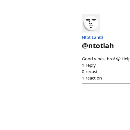
Ntot Lah🐹
@
ntotlah
Good vibes, bro! 🤩 He
1
reply
0
recast
1
reaction