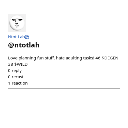
Ntot Lah🐹
@
ntotlah
Love planning fun stuff, hate adulting tasks! 46 ‍$DEGEN
38 $WILD
0
reply
0
recast
1
reaction