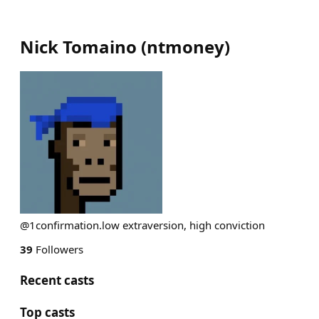
Nick Tomaino
(
ntmoney
)
@1confirmation.low extraversion, high conviction
39
Followers
Recent casts
Top casts