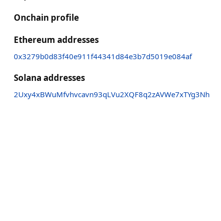
Onchain profile
Ethereum addresses
0x3279b0d83f40e911f44341d84e3b7d5019e084af
Solana addresses
2Uxy4xBWuMfvhvcavn93qLVu2XQF8q2zAVWe7xTYg3Nh