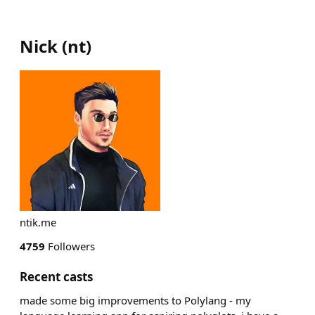
Nick
(
nt
)
ntik.me
4759
Followers
Recent casts
made some big improvements to Polylang - my