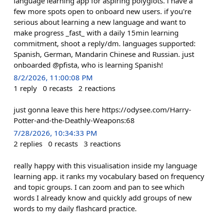
language learning app for aspiring polyglots. i have a
few more spots open to onboard new users. if you're
serious about learning a new language and want to
make progress _fast_ with a daily 15min learning
commitment, shoot a reply/dm. languages supported:
Spanish, German, Mandarin Chinese and Russian. just
onboarded @pfista, who is learning Spanish!
8/2/2026, 11:00:08 PM
1
reply
0
recasts
2
reactions
just gonna leave this here https://odysee.com/Harry-
Potter-and-the-Deathly-Weapons:68
7/28/2026, 10:34:33 PM
2
replies
0
recasts
3
reactions
really happy with this visualisation inside my language
learning app. it ranks my vocabulary based on frequency
and topic groups. I can zoom and pan to see which
words I already know and quickly add groups of new
words to my daily flashcard practice.