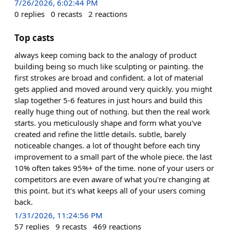
7/26/2026, 6:02:44 PM
0
replies
0
recasts
2
reactions
Top casts
always keep coming back to the analogy of product
building being so much like sculpting or painting. the
first strokes are broad and confident. a lot of material
gets applied and moved around very quickly. you might
slap together 5-6 features in just hours and build this
really huge thing out of nothing. but then the real work
starts. you meticulously shape and form what you've
created and refine the little details. subtle, barely
noticeable changes. a lot of thought before each tiny
improvement to a small part of the whole piece. the last
10% often takes 95%+ of the time. none of your users or
competitors are even aware of what you're changing at
this point. but it's what keeps all of your users coming
back.
1/31/2026, 11:24:56 PM
57
replies
9
recasts
469
reactions