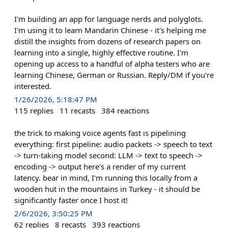
I'm building an app for language nerds and polyglots.
I'm using it to learn Mandarin Chinese - it's helping me
distill the insights from dozens of research papers on
learning into a single, highly effective routine. I'm
opening up access to a handful of alpha testers who are
learning Chinese, German or Russian. Reply/DM if you're
interested.
1/26/2026, 5:18:47 PM
115
replies
11
recasts
384
reactions
the trick to making voice agents fast is pipelining
everything: first pipeline: audio packets -> speech to text
-> turn-taking model second: LLM -> text to speech ->
encoding -> output here's a render of my current
latency. bear in mind, I'm running this locally from a
wooden hut in the mountains in Turkey - it should be
significantly faster once I host it!
2/6/2026, 3:50:25 PM
62
replies
8
recasts
393
reactions