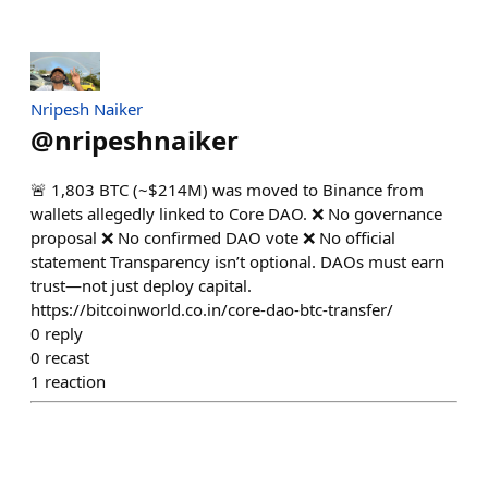
Nripesh Naiker
@
nripeshnaiker
🚨 1,803 BTC (~$214M) was moved to Binance from
wallets allegedly linked to Core DAO. ❌ No governance
proposal ❌ No confirmed DAO vote ❌ No official
statement Transparency isn’t optional. DAOs must earn
trust—not just deploy capital.
https://bitcoinworld.co.in/core-dao-btc-transfer/
0
reply
0
recast
1
reaction