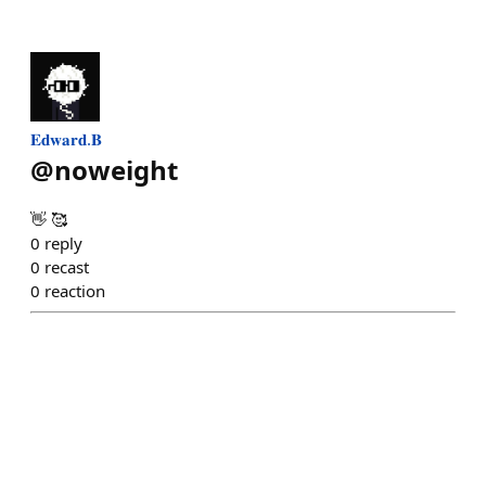
𝐄𝐝𝐰𝐚𝐫𝐝.𝐁
@
noweight
👋 🥰
0
reply
0
recast
0
reaction