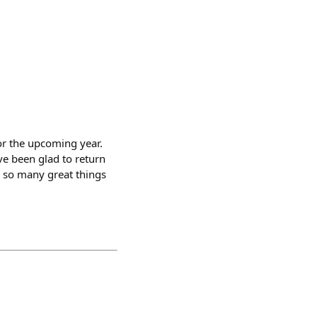
or the upcoming year.
ve been glad to return
h so many great things