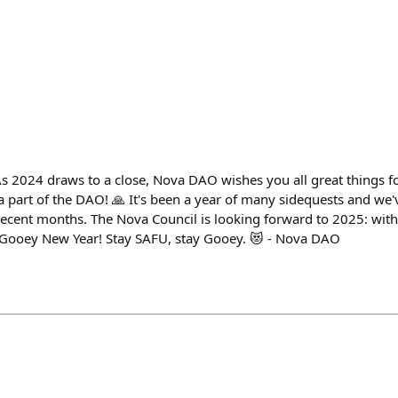
 2024 draws to a close, Nova DAO wishes you all great things f
a part of the DAO! 🙏 It's been a year of many sidequests and we'
recent months. The Nova Council is looking forward to 2025: wit
a Gooey New Year! Stay SAFU, stay Gooey. 😻 - Nova DAO