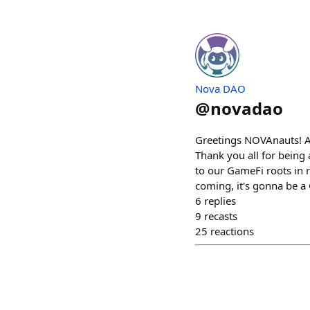
Nova DAO
@
novadao
Greetings NOVAnauts! As
Thank you all for being 
to our GameFi roots in 
coming, it's gonna be 
6
replies
9
recasts
25
reactions