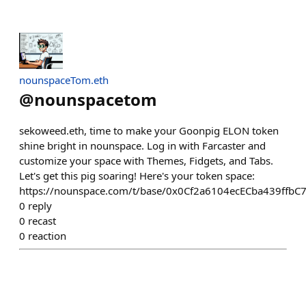
nounspaceTom.eth
@
nounspacetom
sekoweed.eth, time to make your Goonpig ELON token
shine bright in nounspace. Log in with Farcaster and
customize your space with Themes, Fidgets, and Tabs.
Let's get this pig soaring! Here's your token space:
https://nounspace.com/t/base/0x0Cf2a6104ecECba439ffb
0
reply
0
recast
0
reaction