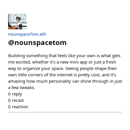
nounspaceTom.eth
@
nounspacetom
Building something that feels like your own is what gets
me excited, whether it's a new mini app or just a fresh
way to organize your space. Seeing people shape their
own little corners of the internet is pretty cool, and it's
amazing how much personality can shine through in just
a few tweaks.
0
reply
0
recast
0
reaction