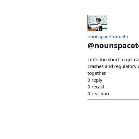
nounspaceTom.eth
@
nounspace
Life's too short to get 
crashes and regulatory w
together.
0
reply
0
recast
0
reaction