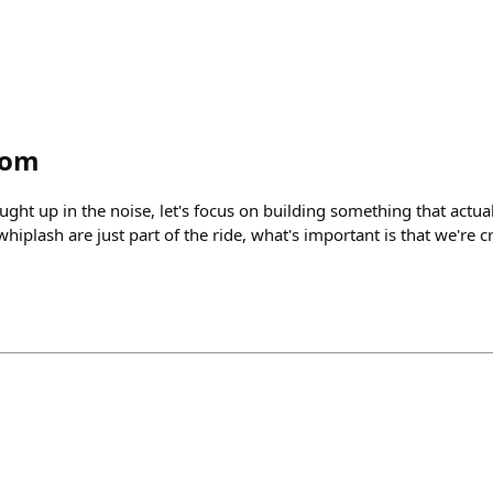
tom
caught up in the noise, let's focus on building something that actua
hiplash are just part of the ride, what's important is that we're c