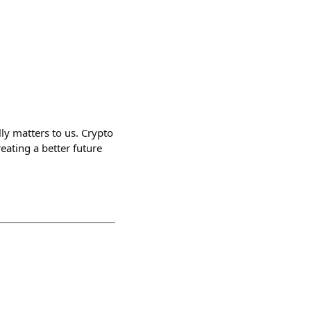
lly matters to us. Crypto
reating a better future