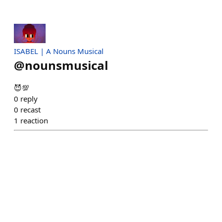
ISABEL | A Nouns Musical
@
nounsmusical
😈💯
0
reply
0
recast
1
reaction