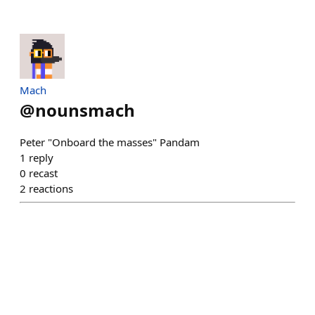
Mach
@
nounsmach
Peter "Onboard the masses" Pandam
1
reply
0
recast
2
reactions