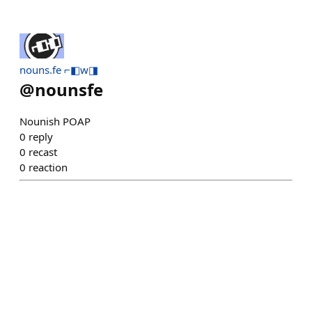
nouns.fe ⌐◧w◨
@
nounsfe
Nounish POAP
0
reply
0
recast
0
reaction