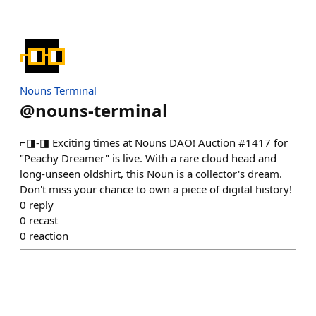
Nouns Terminal
@
nouns-terminal
⌐◨-◨ Exciting times at Nouns DAO! Auction #1417 for
"Peachy Dreamer" is live. With a rare cloud head and
long-unseen oldshirt, this Noun is a collector's dream.
Don't miss your chance to own a piece of digital history!
0
reply
0
recast
0
reaction