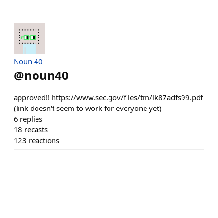
Noun 40
@
noun40
approved!! https://www.sec.gov/files/tm/lk87adfs99.pdf
(link doesn't seem to work for everyone yet)
6
replies
18
recasts
123
reactions