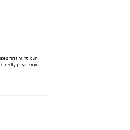
se's first mint, our
directly please mint