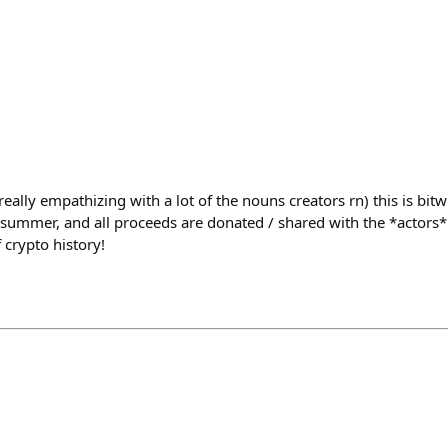
(really empathizing with a lot of the nouns creators rn) this is bitwi
 summer, and all proceeds are donated / shared with the *actors* 
 crypto history!