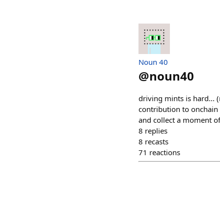
Noun 40
@
noun40
driving mints is hard... 
contribution to onchain
and collect a moment of
8
replies
8
recasts
71
reactions