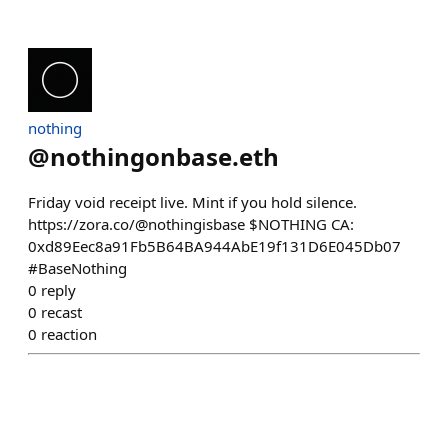
nothing
@
nothingonbase.eth
Friday void receipt live. Mint if you hold silence.
https://zora.co/@nothingisbase $NOTHING CA:
0xd89Eec8a91Fb5B64BA944AbE19f131D6E045Db07
#BaseNothing
0
reply
0
recast
0
reaction