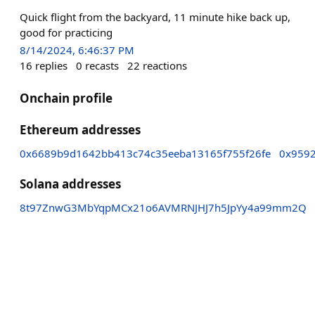
Quick flight from the backyard, 11 minute hike back up,
good for practicing
8/14/2024, 6:46:37 PM
16
replies
0
recasts
22
reactions
Onchain profile
Ethereum addresses
0x6689b9d1642bb413c74c35eeba13165f755f26fe
0x959
Solana addresses
8t97ZnwG3MbYqpMCx21o6AVMRNJHJ7h5JpYy4a99mm2Q