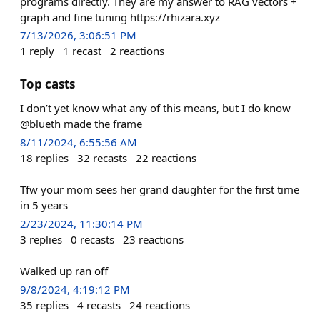
programs directly. They are my answer to RAG vectors +
graph and fine tuning https://rhizara.xyz
7/13/2026, 3:06:51 PM
1
reply
1
recast
2
reactions
Top casts
I don’t yet know what any of this means, but I do know
@blueth made the frame
8/11/2024, 6:55:56 AM
18
replies
32
recasts
22
reactions
Tfw your mom sees her grand daughter for the first time
in 5 years
2/23/2024, 11:30:14 PM
3
replies
0
recasts
23
reactions
Walked up ran off
9/8/2024, 4:19:12 PM
35
replies
4
recasts
24
reactions