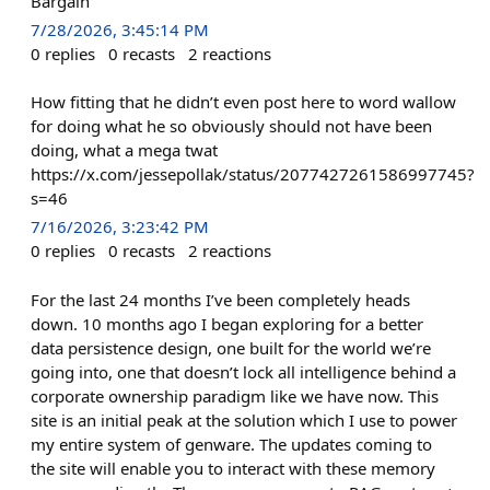
Bargain
7/28/2026, 3:45:14 PM
0
replies
0
recasts
2
reactions
How fitting that he didn’t even post here to word wallow
for doing what he so obviously should not have been
doing, what a mega twat
https://x.com/jessepollak/status/2077427261586997745?
s=46
7/16/2026, 3:23:42 PM
0
replies
0
recasts
2
reactions
For the last 24 months I’ve been completely heads
down. 10 months ago I began exploring for a better
data persistence design, one built for the world we’re
going into, one that doesn’t lock all intelligence behind a
corporate ownership paradigm like we have now. This
site is an initial peak at the solution which I use to power
my entire system of genware. The updates coming to
the site will enable you to interact with these memory