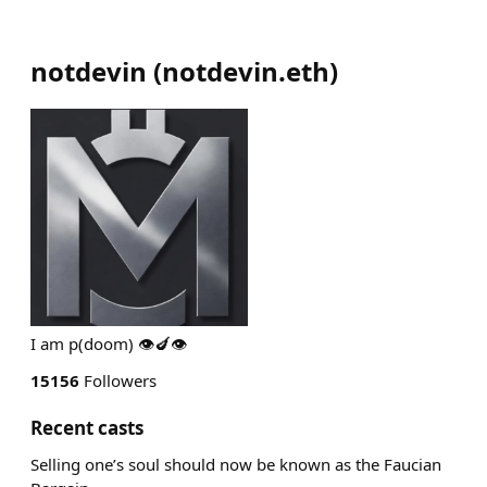
notdevin
(
notdevin.eth
)
I am p(doom) 👁️🍆👁️
15156
Followers
Recent casts
Selling one’s soul should now be known as the Faucian