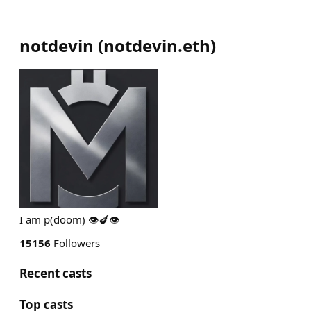
notdevin
(
notdevin.eth
)
I am p(doom) 👁️🍆👁️
15156
Followers
Recent casts
Top casts