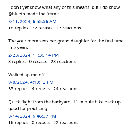
I don’t yet know what any of this means, but I do know
@blueth made the frame
8/11/2024, 6:55:56 AM
18
replies
32
recasts
22
reactions
Tfw your mom sees her grand daughter for the first time
in 5 years
2/23/2024, 11:30:14 PM
3
replies
0
recasts
23
reactions
Walked up ran off
9/8/2024, 4:19:12 PM
35
replies
4
recasts
24
reactions
Quick flight from the backyard, 11 minute hike back up,
good for practicing
8/14/2024, 6:46:37 PM
16
replies
0
recasts
22
reactions