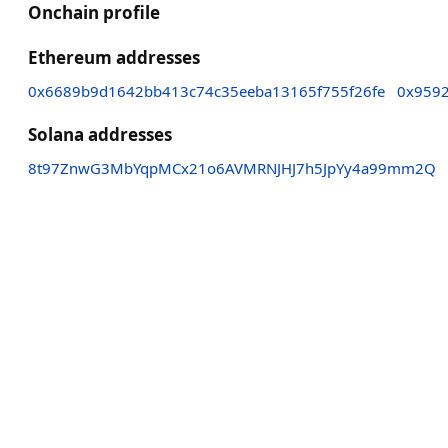
Onchain profile
Ethereum addresses
0x6689b9d1642bb413c74c35eeba13165f755f26fe
0x959
Solana addresses
8t97ZnwG3MbYqpMCx21o6AVMRNJHJ7h5JpYy4a99mm2Q