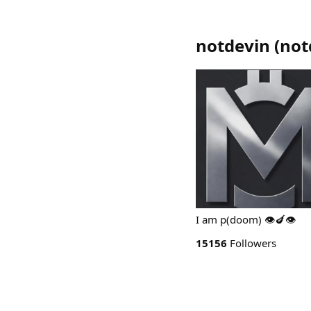
notdevin
(
not
I am p(doom) 👁️🍆👁️
15156
Followers