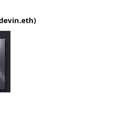
devin.eth
)