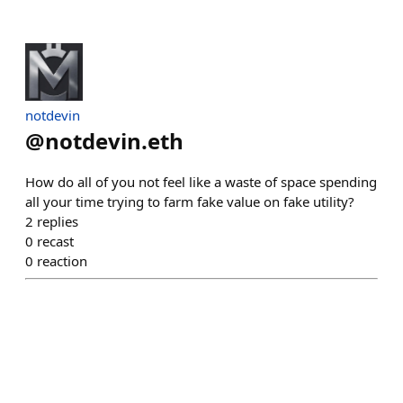
notdevin
@
notdevin.eth
How do all of you not feel like a waste of space spending
all your time trying to farm fake value on fake utility?
2
replies
0
recast
0
reaction