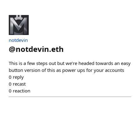
notdevin
@
notdevin.eth
This is a few steps out but we’re headed towards an easy
button version of this as power ups for your accounts
0
reply
0
recast
0
reaction