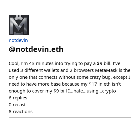
notdevin
@
notdevin.eth
Cool, I’m 43 minutes into trying to pay a $9 bill. I’ve
used 3 different wallets and 2 browsers MetaMask is the
only one that connects without some crazy bug, except I
need to have more base because my $17 in eth isn’t
enough to cover my $9 bill I…hate…using…crypto
6
replies
0
recast
8
reactions