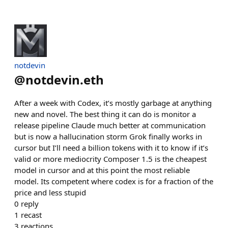
notdevin
@
notdevin.eth
After a week with Codex, it’s mostly garbage at anything
new and novel. The best thing it can do is monitor a
release pipeline Claude much better at communication
but is now a hallucination storm Grok finally works in
cursor but I’ll need a billion tokens with it to know if it’s
valid or more mediocrity Composer 1.5 is the cheapest
model in cursor and at this point the most reliable
model. Its competent where codex is for a fraction of the
price and less stupid
0
reply
1
recast
3
reactions