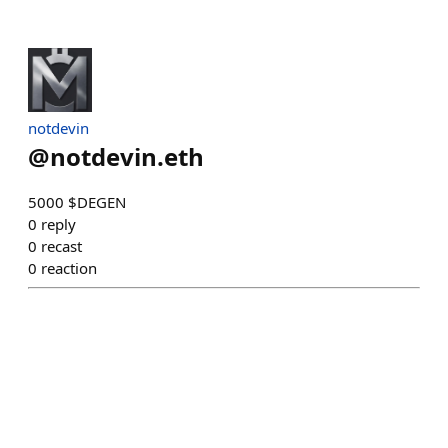
notdevin
@
notdevin.eth
5000 $DEGEN
0
reply
0
recast
0
reaction