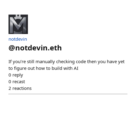
notdevin
@
notdevin.eth
If you’re still manually checking code then you have yet
to figure out how to build with AI
0
reply
0
recast
2
reactions